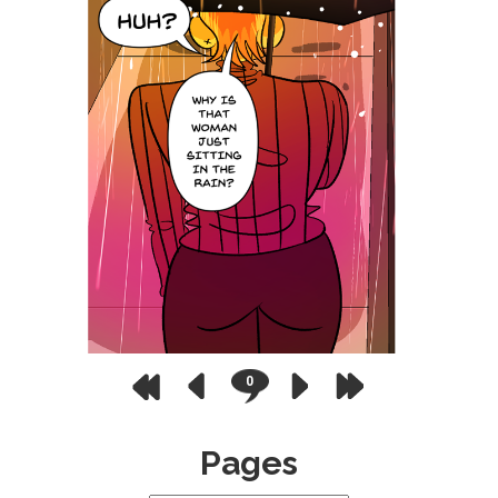
0
Pages