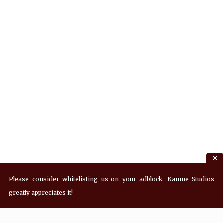
Please consider whitelisting us on your adblock. Kanme Studios
greatly appreciates it!