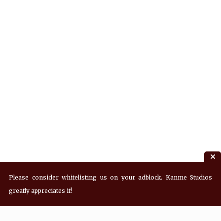
Please consider whitelisting us on your adblock. Kanme Studios
greatly appreciates it!