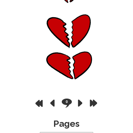
0
Pages