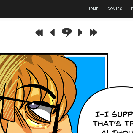
HOME
COMICS
0