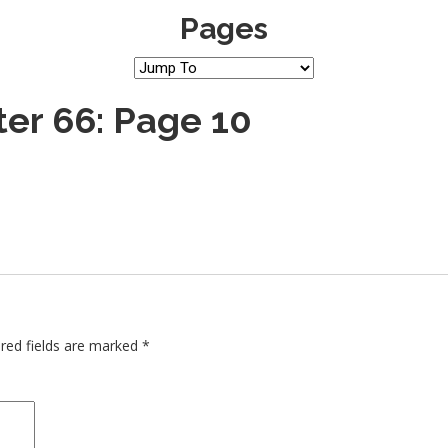
Pages
er 66: Page 10
red fields are marked
*