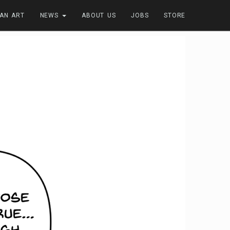
FAN ART
NEWS
ABOUT US
JOBS
STORE