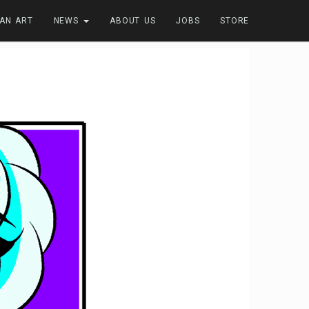
FAN ART
NEWS
ABOUT US
JOBS
STORE