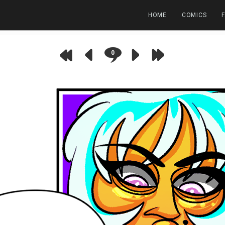
HOME
COMICS
0