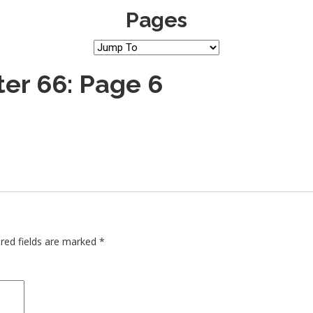
Pages
er 66: Page 6
red fields are marked
*