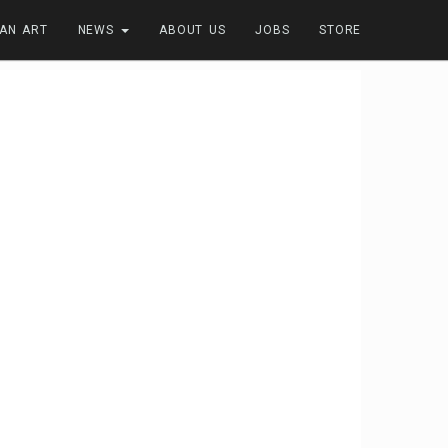
FAN ART
NEWS
ABOUT US
JOBS
STORE