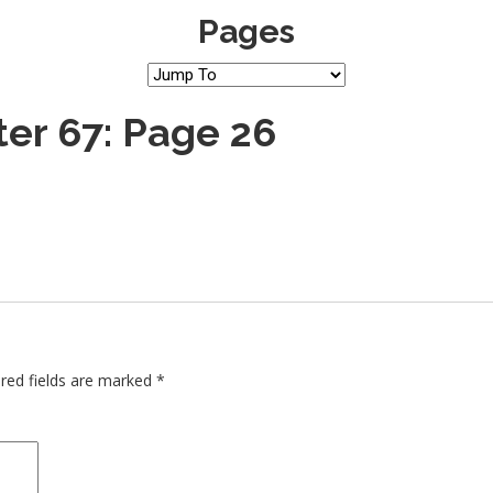
Pages
er 67: Page 26
red fields are marked
*