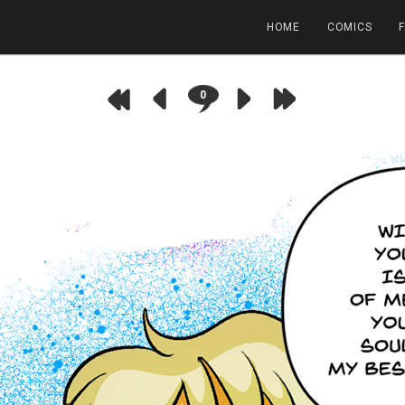
HOME
COMICS
0