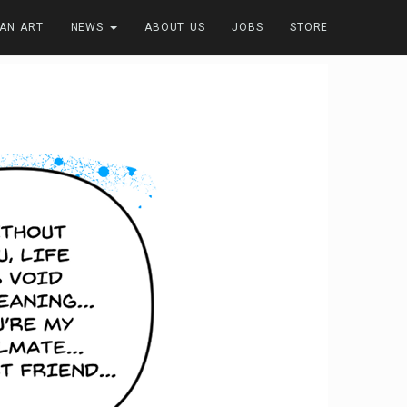
FAN ART
NEWS
ABOUT US
JOBS
STORE