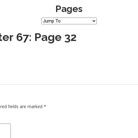
Pages
er 67: Page 32
red fields are marked
*