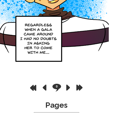
0
Pages