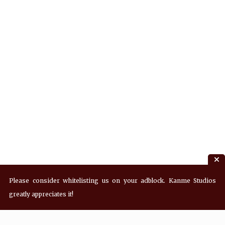
Please consider whitelisting us on your adblock. Kanme Studios
greatly appreciates it!