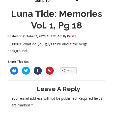
Luna Tide: Memories
Vol. 1, Pg 18
Posted On October 2, 2020 At 3:30 Am By
Katztz
(Curious: What do you guys think about the beige
background?)
Share This On:
C
C
C
C
More
l
l
l
l
i
i
i
i
c
c
c
c
k
k
k
k
t
t
t
t
Leave A Reply
o
o
o
o
s
s
s
s
h
h
h
h
a
a
a
a
Your email address will not be published.
Required fields
r
r
r
r
e
e
e
e
are marked
*
o
o
o
o
n
n
n
n
F
T
T
P