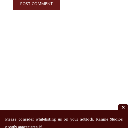
Please consider whitelisting us on your adblock. Kanme Studios
greatly appreciates it!