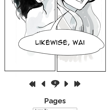
0
Pages