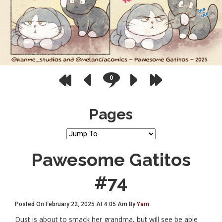
0
Pages
Pawesome Gatitos
#74
Posted On February 22, 2025 At 4:05 Am By
Yam
Dust is about to smack her grandma, but will see be able