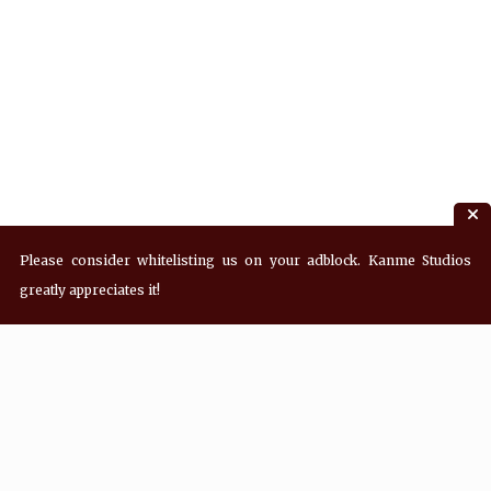
Please consider whitelisting us on your adblock. Kanme Studios
greatly appreciates it!