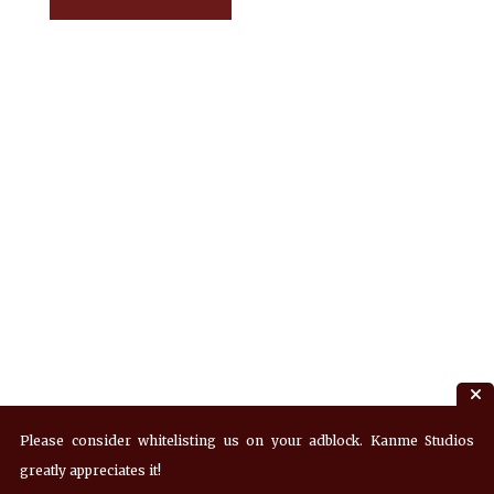
Please consider whitelisting us on your adblock. Kanme Studios
greatly appreciates it!