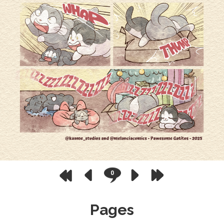
0
Pages