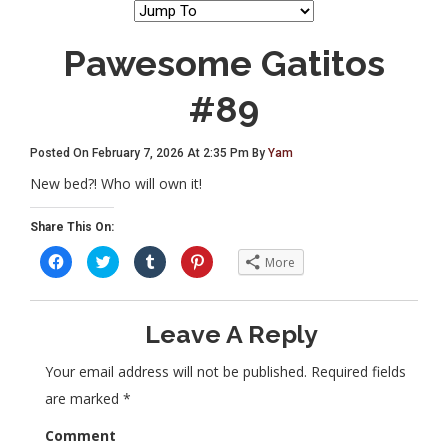
Pawesome Gatitos
#89
Posted On February 7, 2026 At 2:35 Pm By
Yam
New bed?! Who will own it!
Share This On:
C
C
C
C
More
l
l
l
l
i
i
i
i
c
c
c
c
k
k
k
k
t
t
t
t
Leave A Reply
o
o
o
o
s
s
s
s
h
h
h
h
a
a
a
a
Your email address will not be published.
Required fields
r
r
r
r
e
e
e
e
are marked
*
o
o
o
o
n
n
n
n
F
T
T
P
Comment
a
w
u
i