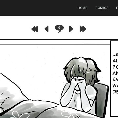
HOME
COMICS
0