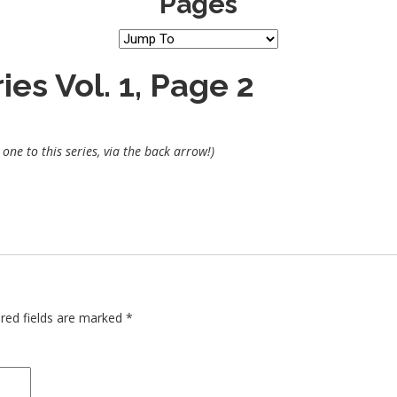
Pages
es Vol. 1, Page 2
one to this series, via the back arrow!)
red fields are marked
*