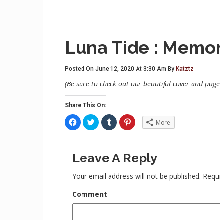
Luna Tide : Memori
Posted On June 12, 2020 At 3:30 Am By
Katztz
(Be sure to check out our beautiful cover and page 
Share This On:
C
C
C
C
More
l
l
l
l
i
i
i
i
c
c
c
c
k
k
k
k
t
t
t
t
Leave A Reply
o
o
o
o
s
s
s
s
h
h
h
h
a
a
a
a
Your email address will not be published.
Requi
r
r
r
r
e
e
e
e
o
o
o
o
Comment
n
n
n
n
F
T
T
P
a
w
u
i
c
i
m
n