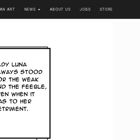
FAN ART
NEWS
ABOUT US
JOBS
STORE