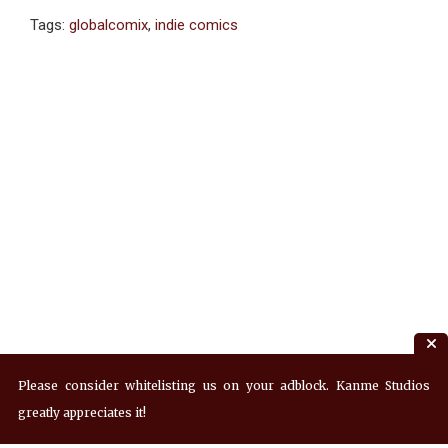
Tags:
globalcomix
,
indie comics
Please consider whitelisting us on your adblock. Kanme Studios
greatly appreciates it!