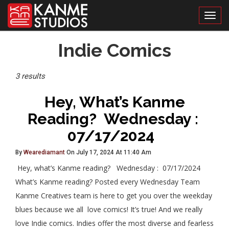
Toggl
Posts
Indie Comics
Tagged
3 results
Hey, What’s Kanme
Reading? Wednesday :
07/17/2024
By
Wearediamant
On July 17, 2024 At 11:40 Am
Hey, what’s Kanme reading? Wednesday : 07/17/2024
What’s Kanme reading? Posted every Wednesday Team
Kanme Creatives team is here to get you over the weekday
blues because we all love comics! It’s true! And we really
love Indie comics. Indies offer the most diverse and fearless