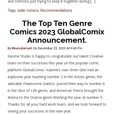
and Demons just trying to keep it together during […]
Tags:
indie comics
,
Recommendations
The Top Ten Genre
Comics 2023 GlobalComix
Announcement.
By
Wearediamant
On December 23, 2023 At 9:40 Pm
Kanme Studio is happy to congratulate our talent Creative
team on their successes this year on the popular comic
platform GlobalComix ! Kanme’s own 9mm Girls had an
explosive year reaching number 2 in the Action genre, the
adorable Pawesome Gatitos purred their way to number 6
in the Slice of Life genre, and American Prince brought the
drama to the Drama genre finishing the year at number 9.
Thanks for all your hard work team, and we look forward to
seeing your successes in the new year.