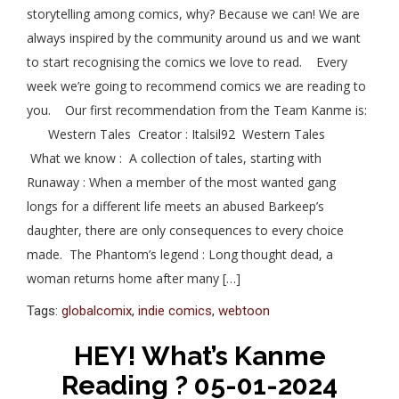
storytelling among comics, why? Because we can! We are
always inspired by the community around us and we want
to start recognising the comics we love to read. Every
week we’re going to recommend comics we are reading to
you. Our first recommendation from the Team Kanme is:
Western Tales Creator : Italsil92 Western Tales
What we know : A collection of tales, starting with
Runaway : When a member of the most wanted gang
longs for a different life meets an abused Barkeep’s
daughter, there are only consequences to every choice
made. The Phantom’s legend : Long thought dead, a
woman returns home after many […]
Tags:
globalcomix
,
indie comics
,
webtoon
HEY! What’s Kanme
Reading ? 05-01-2024