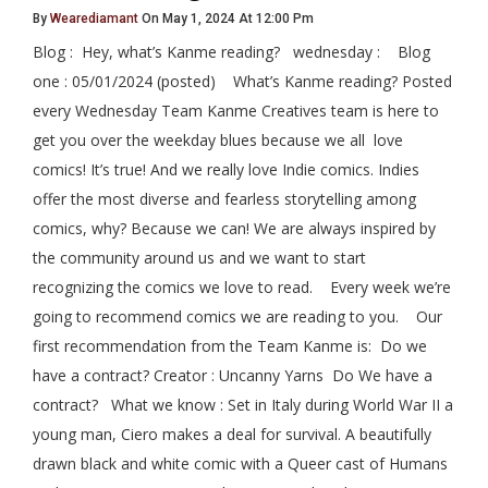
By
Wearediamant
On May 1, 2024 At 12:00 Pm
Blog : Hey, what’s Kanme reading? wednesday : Blog
one : 05/01/2024 (posted) What’s Kanme reading? Posted
every Wednesday Team Kanme Creatives team is here to
get you over the weekday blues because we all love
comics! It’s true! And we really love Indie comics. Indies
offer the most diverse and fearless storytelling among
comics, why? Because we can! We are always inspired by
the community around us and we want to start
recognizing the comics we love to read. Every week we’re
going to recommend comics we are reading to you. Our
first recommendation from the Team Kanme is: Do we
have a contract? Creator : Uncanny Yarns Do We have a
contract? What we know : Set in Italy during World War II a
young man, Ciero makes a deal for survival. A beautifully
drawn black and white comic with a Queer cast of Humans