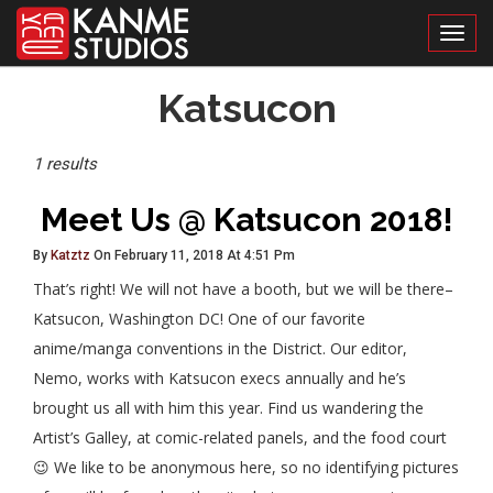
Toggl
Posts
Katsucon
Tagged
1 results
Meet Us @ Katsucon 2018!
By
Katztz
On February 11, 2018 At 4:51 Pm
That’s right! We will not have a booth, but we will be there–
Katsucon, Washington DC! One of our favorite
anime/manga conventions in the District. Our editor,
Nemo, works with Katsucon execs annually and he’s
brought us all with him this year. Find us wandering the
Artist’s Galley, at comic-related panels, and the food court
😉 We like to be anonymous here, so no identifying pictures