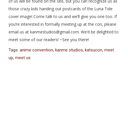
of us will be found on the site, but you can recognize us as
those crazy kids handing out postcards of the Luna Tide
cover image! Come talk to us and we’ll give you one too. If
you’re interested in formally meeting up at the con, please
email us at kanmestudios@gmail.com. We’d be delighted to
meet some of our readers! ~See you there!
Tags:
anime convention
,
kanme studios
,
katsucon
,
meet
up
,
meet us