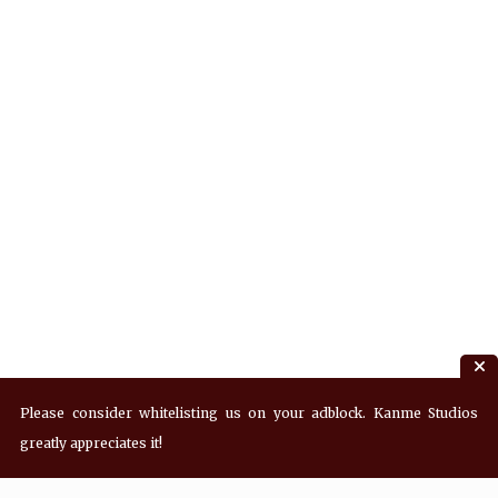
Please consider whitelisting us on your adblock. Kanme Studios
greatly appreciates it!