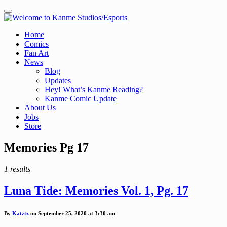
Toggle navigation
Home
Comics
Fan Art
News
Blog
Updates
Hey! What’s Kanme Reading?
Kanme Comic Update
About Us
Jobs
Store
Posts
Memories Pg 17
tagged
1 results
Luna Tide: Memories Vol. 1, Pg. 17
By
Katztz
on September 25, 2020 at 3:30 am