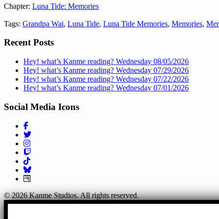
Chapter:
Luna Tide: Memories
Tags:
Grandpa Wai
,
Luna Tide
,
Luna Tide Memories
,
Memories
,
Mem
Recent Posts
Hey! what’s Kanme reading? Wednesday 08/05/2026
Hey! what’s Kanme reading? Wednesday 07/29/2026
Hey! what’s Kanme reading? Wednesday 07/22/2026
Hey! what’s Kanme reading? Wednesday 07/01/2026
Social Media Icons
Follow us on Facebook!
Follow us on Twitter!
Follow us on Instagram!
Follow us on Twitch!
Follow us on TikTok!
Join Our Mailing List!
© 2026 Kanme Studios. All rights reserved.