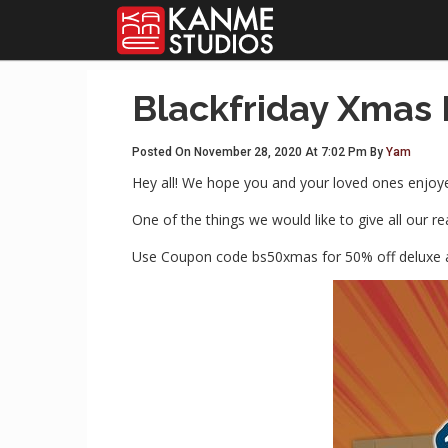
Blackfriday Xmas
Posted On November 28, 2020 At 7:02 Pm By
Yam
Hey all! We hope you and your loved ones enjoyed
One of the things we would like to give all our 
Use Coupon code bs50xmas for 50% off deluxe 