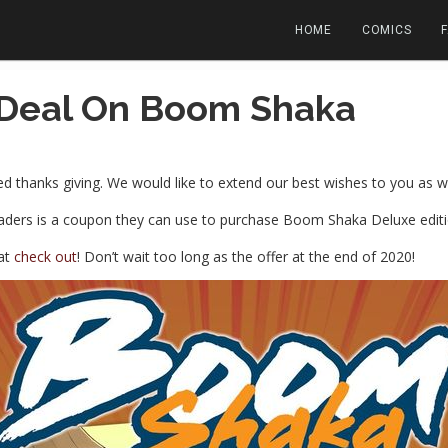
HOME
COMICS
 Deal On Boom Shaka
 thanks giving. We would like to extend our best wishes to you as we
readers is a coupon they can use to purchase Boom Shaka Deluxe editio
at
check out
! Don’t wait too long as the offer at the end of 2020!