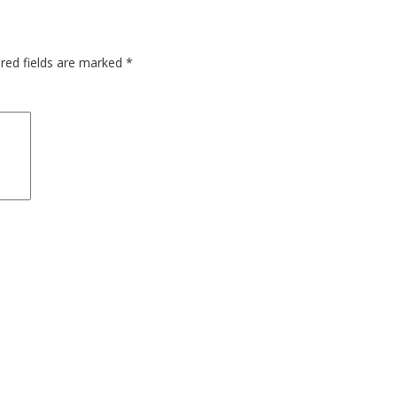
red fields are marked
*