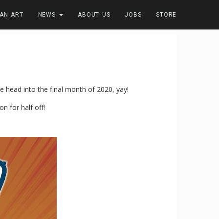
FAN ART
NEWS
ABOUT US
JOBS
STORE
 head into the final month of 2020, yay!
n for half off!