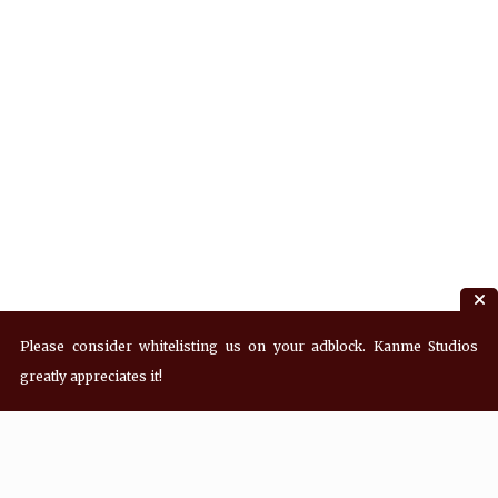
Please consider whitelisting us on your adblock. Kanme Studios
greatly appreciates it!