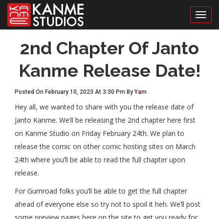
Toggl
2nd Chapter Of Janto
Kanme Release Date!
Posted On February 10, 2023 At 3:30 Pm By
Yam
Hey all, we wanted to share with you the release date of
Janto Kanme. We’ll be releasing the 2nd chapter here first
on Kanme Studio on Friday February 24th. We plan to
release the comic on other comic hosting sites on March
24th where you’ll be able to read the full chapter upon
release.
For Gumroad folks you’ll be able to get the full chapter
ahead of everyone else so try not to spoil it heh. We’ll post
some preview pages here on the site to get you ready for