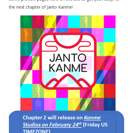
the next chapter of Janto Kanme!