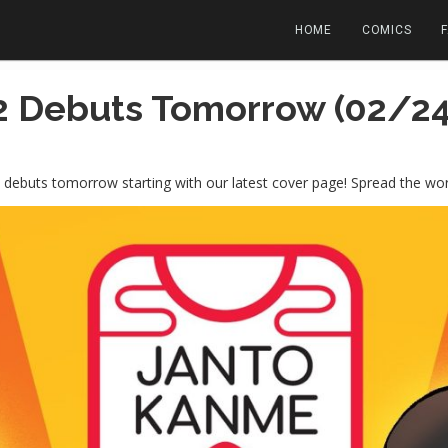
HOME
COMICS
 Debuts Tomorrow (02/24
debuts tomorrow starting with our latest cover page! Spread the wor