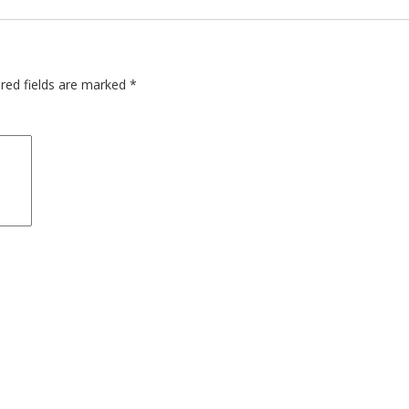
red fields are marked
*