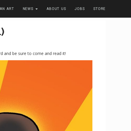
FAN ART
NEWS
ABOUT US
JOBS
STORE
)
d and be sure to come and read it!