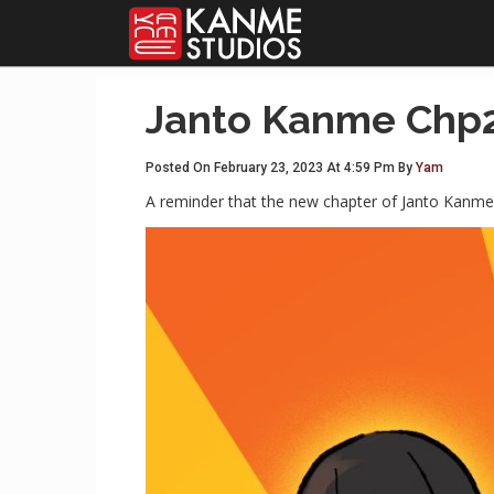
Janto Kanme Chp2
Posted On February 23, 2023 At 4:59 Pm By
Yam
A reminder that the new chapter of Janto Kanme 