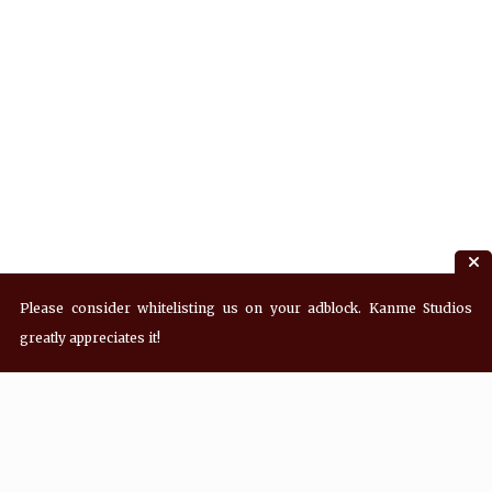
Please consider whitelisting us on your adblock. Kanme Studios
greatly appreciates it!
Recent Posts