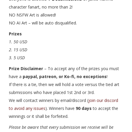
character fanart, no more than 2!
NO NSFW Art is allowed!
NO AI Art – will be auto disqualified.
Prizes
1. 50 USD
2. 15 USD
3. 5 USD
Prize Disclaimer
– To accept any of the prizes you must
have a
paypal, patreon, or Ko-fi, no exceptions
!
If there is a tie, then we will hold a vote versus the tied art
submissions who have placed 1st 2nd or 3rd.
We will contact winners by email/discord (
join our discord
to avoid any issues
). Winners have
90 days
to accept the
winnings or it shall be forfeited.
Please be aware that every submission we receive will be