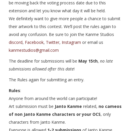
be moving back the voting process date due to this
extension and let you know what day it will be held.
We definitely want to give more people a chance to submit
their artwork to this contest. We’ll post the rules again to
avoid any confusion. Be sure to join the Kanme Studios
discord
,
Facebook
,
Twitter
,
Instagram
or email us
kanmestudios@gmail.com
The deadline for submissions will be
May 15th
,
no late
submissions allowed after this date
!
The Rules again for submitting an entry.
Rules
:
Anyone from around the world can participate!
Art submission must be
Janto Kanme
related,
no cameos
of non Janto Kanme characters or your OCS
, only
characters from Janto Kanme.
Everyone is allowed
1-2 submissions
of Janto Kanme