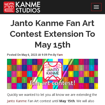
Toggl
Janto Kanme Fan Art
Contest Extension To
May 15th
Posted On May 6, 2023 At 9:09 Pm By
Yam
Quickly we wanted to let you all know we are extending the
Janto Kanme
Fan Art contest until
May 15th
. We will also