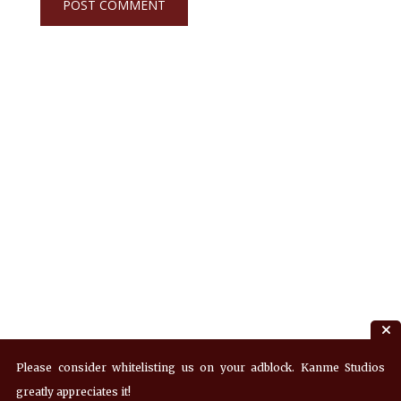
Please consider whitelisting us on your adblock. Kanme Studios
greatly appreciates it!