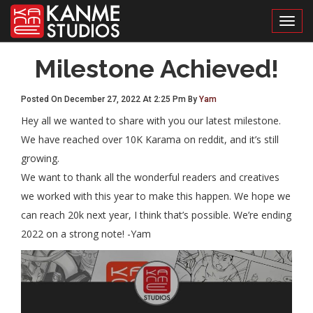
Toggl
Milestone Achieved!
Posted On December 27, 2022 At 2:25 Pm By
Yam
Hey all we wanted to share with you our latest milestone.
We have reached over 10K Karama on reddit, and it’s still
growing.
We want to thank all the wonderful readers and creatives
we worked with this year to make this happen. We hope we
can reach 20k next year, I think that’s possible. We’re ending
2022 on a strong note! -Yam