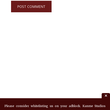
Please consider whitelisting us on your adblock. Kanme Studios