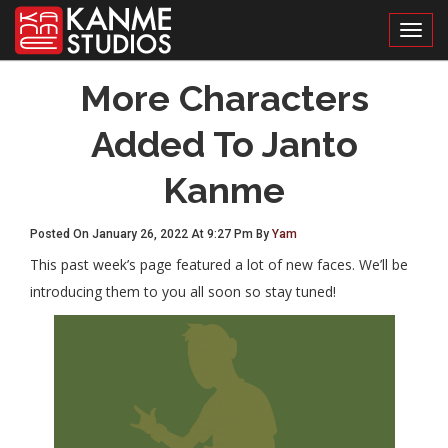
Toggl
More Characters
Added To Janto
Kanme
Posted On January 26, 2022 At 9:27 Pm By
Yam
This past week’s page featured a lot of new faces. We’ll be
introducing them to you all soon so stay tuned!