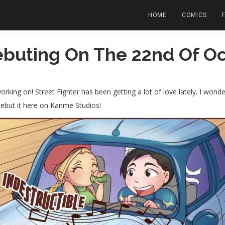
HOME
COMICS
buting On The 22nd Of Oc
orking on! Street Fighter has been getting a lot of love lately. I won
ebut it here on Kanme Studios!