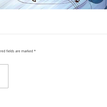
red fields are marked
*