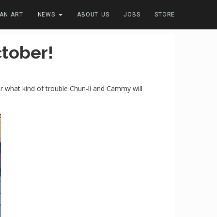
FAN ART
NEWS
ABOUT US
JOBS
STORE
tober!
der what kind of trouble Chun-li and Cammy will