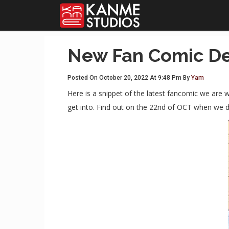
New Fan Comic De
Posted On October 20, 2022 At 9:48 Pm By
Yam
Here is a snippet of the latest fancomic we are w
get into. Find out on the 22nd of OCT when we d