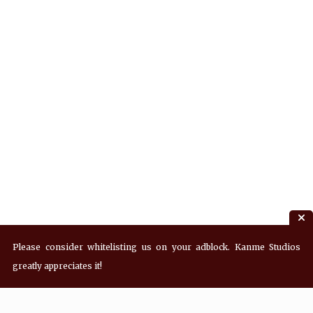
Please consider whitelisting us on your adblock. Kanme Studios
greatly appreciates it!