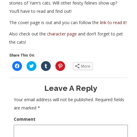
stories of Yam’s cats. Will other feisty felines show up?
You’ll have to read and find out!
The cover page is out and you can follow the
link to read it!
Also check out the
character page
and don’t forget to pet
the cats!
Share This On:
C
C
C
C
More
l
l
l
l
i
i
i
i
c
c
c
c
k
k
k
k
t
t
t
t
Leave A Reply
o
o
o
o
s
s
s
s
h
h
h
h
a
a
a
a
Your email address will not be published.
Required fields
r
r
r
r
e
e
e
e
are marked
*
o
o
o
o
n
n
n
n
F
T
T
P
Comment
a
w
u
i
c
i
m
n
e
t
b
t
b
t
l
e
o
e
r
r