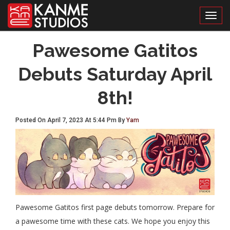
Toggl
Pawesome Gatitos
Debuts Saturday April
8th!
Posted On April 7, 2023 At 5:44 Pm By
Yam
Pawesome Gatitos first page debuts tomorrow. Prepare for
a pawesome time with these cats. We hope you enjoy this