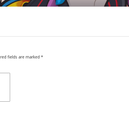
red fields are marked
*