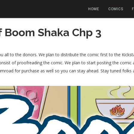
HOME
COMICS
f Boom Shaka Chp 3
all to the donors. We plan to distribute the comic first to the Kickst
consist of proofreading the comic. We plan to start posting the comic
gumroad for purchase as well so you can stay ahead. Stay tuned folk