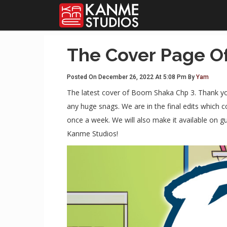
The Cover Page O
Posted On December 26, 2022 At 5:08 Pm By
Yam
The latest cover of Boom Shaka Chp 3. Thank you 
any huge snags. We are in the final edits which 
once a week. We will also make it available on 
Kanme Studios!