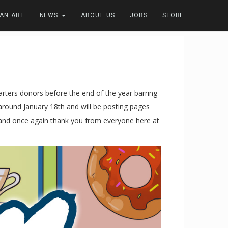
FAN ART
NEWS
ABOUT US
JOBS
STORE
arters donors before the end of the year barring
 around January 18th and will be posting pages
s and once again thank you from everyone here at