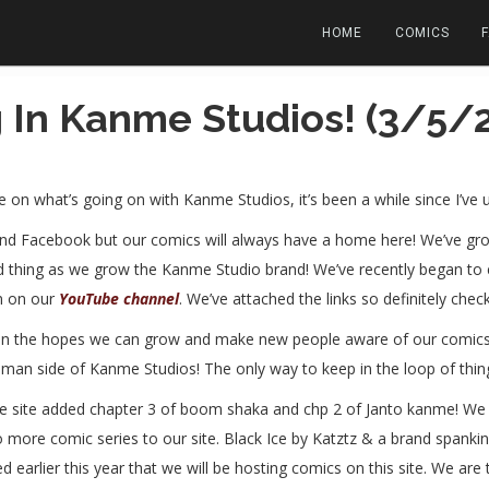
HOME
COMICS
 In Kanme Studios! (3/5/2
e on what’s going on with Kanme Studios, it’s been a while since I’ve 
and Facebook but our comics will always have a home here! We’ve grow
od thing as we grow the Kanme Studio brand! We’ve recently began t
n on our
YouTube channel
. We’ve attached the links so definitely chec
in the hopes we can grow and make new people aware of our comics! 
man side of Kanme Studios! The only way to keep in the loop of thing
 The site added chapter 3 of boom shaka and chp 2 of Janto kanme! W
two more comic series to our site. Black Ice by Katztz & a brand spa
d earlier this year that we will be hosting comics on this site. We ar