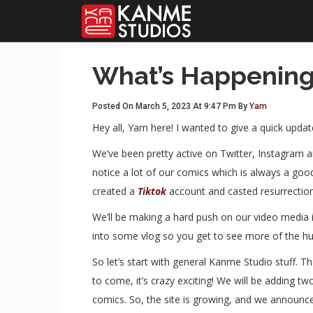
What’s Happening
Posted On March 5, 2023 At 9:47 Pm By
Yam
Hey all, Yam here! I wanted to give a quick updat
We’ve been pretty active on Twitter, Instagram 
notice a lot of our comics which is always a go
created a
Tiktok
account and casted resurrectio
We’ll be making a hard push on our video media 
into some vlog so you get to see more of the hu
So let’s start with general Kanme Studio stuff.
to come, it’s crazy exciting! We will be adding 
comics. So, the site is growing, and we announce