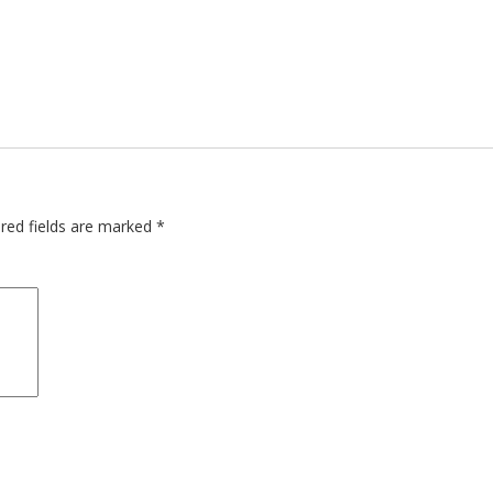
red fields are marked
*