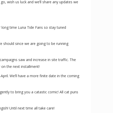
s go, wish us luck and we’ll share any updates we
or long time Luna Tide Fans so stay tuned
e should since we are going to be running
campaigns saw and increase in site traffic. The
 on the next installment!
pril. We’ll have a more finite date in the coming
tly to bring you a catastic comic! All cat puns
sh! Until next time all take care!