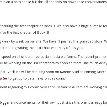
. We plan a beta phase but this all depends on how these conversation
inalizing the first chapter of Book 3. We also have a huge surprise f
for the first chapter of Book 3!
g week by week on our site. We haven’t pushed the gumroad store. W
o starting writing the next chapter in May of this year.
 speed on all of our three social media platforms. The recent promo 
ill be working on the 3rd chapter fairly soon so there isn’t much delay
that Black Ice will be debuting soon on Kanme Studios coming March-A
itter
to get up to date news on this comic!
t regarding this comic very soon. Melancia & Yam are working diligen
igger announcements for their own post since this one is already longi