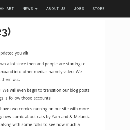
FAN ART
NEWS
ABOUT US
JOBS
STORE
3)
updated you all!
n a lot since then and people are starting to
o expand into other medias namely video. We
k them out.
We will even begin to transition our blog posts
s is follow those accounts!
e have two comics running on our site with more
nking new comic about cats by Yam and & Melancia
e talking with some folks to see how much a