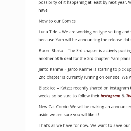
possibility of it happening at least by next year
have!
Now to our Comics
Luna Tide – We are working on type setting and f
because Yam will be announcing the release date 
Boom Shaka – The 3rd chapter is actively postin
another 50% deal for the 3rd chapter! Yam plans t
Janto Kanme – Janto Kanme is starting to pick up
2nd chapter is currently running on our site. We w
Black Ice – Katztz recently shared on Instagram 
weeks so be sure to follow their
Instagram
&
Tw
New Cat Comic: We will be making an announcemen
aside we are sure you will like it!
That’s all we have for now. We want to save our b