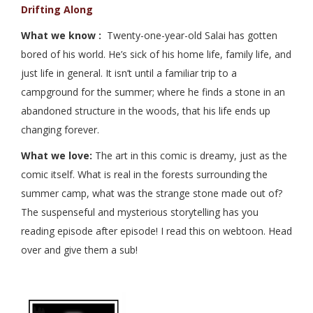
Drifting Along
What we know :
Twenty-one-year-old Salai has gotten
bored of his world. He’s sick of his home life, family life, and
just life in general. It isn’t until a familiar trip to a
campground for the summer; where he finds a stone in an
abandoned structure in the woods, that his life ends up
changing forever.
What we love:
The art in this comic is dreamy, just as the
comic itself. What is real in the forests surrounding the
summer camp, what was the strange stone made out of?
The suspenseful and mysterious storytelling has you
reading episode after episode! I read this on webtoon. Head
over and give them a sub!