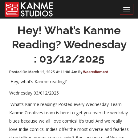
Toggl
Hey! What’s Kanme
Reading? Wednesday
: 03/12/2025
Posted On March 12, 2025 At 11:06 Am By
Wearediamant
Hey, what’s Kanme reading?
Wednesday 03/012/2025
What’s Kanme reading? Posted every Wednesday Team
Kanme Creatives team is here to get you over the weekday
blues because we all love comics! It’s true! And we really
love Indie comics. Indies offer the most diverse and fearless
storytelling among comics, why? Because we can! We are