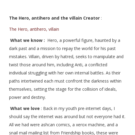
The Hero, antihero and the villain Creator
:
The Hero, antihero, villain
What we know :
Hero, a powerful figure, haunted by a
dark past and a mission to repay the world for his past
mistakes. Villain, driven by hatred, seeks to manipulate and
twist those around him, including Anti, a conflicted
individual struggling with her own internal battles. As their
paths intertwined each must confront the darkness within
themselves, setting the stage for the collision of ideals,
power and destiny.
What we love
: Back in my youth pre-internet days, I
should say the internet was around but not everyone had it.
All we had were ashcan comics, a xerox machine, and a
snail mail mailing list from Friendship books, these were