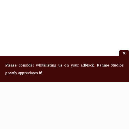
Please consider whitelisting us on your adblock. Kanme Studios
greatly appreciates it!
Recent Posts
Hey! what’s Kanme reading? Wednesday
08/05/2026