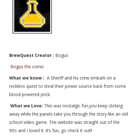
BrewQuest Creator :
Bogus
Bogus the comic
What we know :
A Sheriff and his crew embark on a
reckless quest to steal their power source back from some
blood-powered prick.
What we Love:
This was nostalgic fun,you keep clicking
away while the panels take you through the story like an old
school video game. The website was straight out of the
90’s and I loved it. It’s fun, go check it out
!