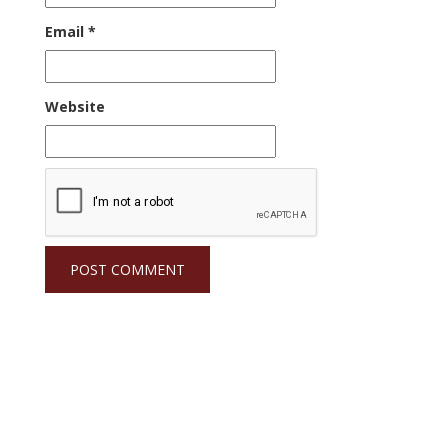
Email
*
Website