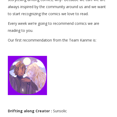
always inspired by the community around us and we want
to start recognizing the comics we love to read.
Every week we’re going to recommend comics we are
reading to you.
Our first recommendation from the Team Kanme is:
Drifting along Creator :
Sunsolic