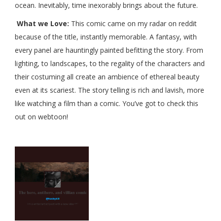
ocean. Inevitably, time inexorably brings about the future.
What we Love:
This comic came on my radar on reddit
because of the title, instantly memorable. A fantasy, with
every panel are hauntingly painted befitting the story. From
lighting, to landscapes, to the regality of the characters and
their costuming all create an ambience of ethereal beauty
even at its scariest. The story telling is rich and lavish, more
like watching a film than a comic. You’ve got to check this
out on webtoon!