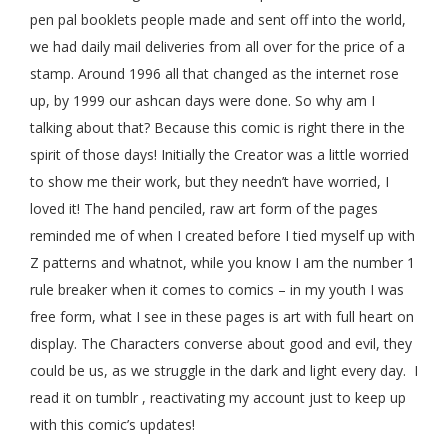
pen pal booklets people made and sent off into the world,
we had daily mail deliveries from all over for the price of a
stamp. Around 1996 all that changed as the internet rose
up, by 1999 our ashcan days were done. So why am I
talking about that? Because this comic is right there in the
spirit of those days! Initially the Creator was a little worried
to show me their work, but they needn’t have worried, I
loved it! The hand penciled, raw art form of the pages
reminded me of when I created before I tied myself up with
Z patterns and whatnot, while you know I am the number 1
rule breaker when it comes to comics – in my youth I was
free form, what I see in these pages is art with full heart on
display. The Characters converse about good and evil, they
could be us, as we struggle in the dark and light every day. I
read it on tumblr , reactivating my account just to keep up
with this comic’s updates!