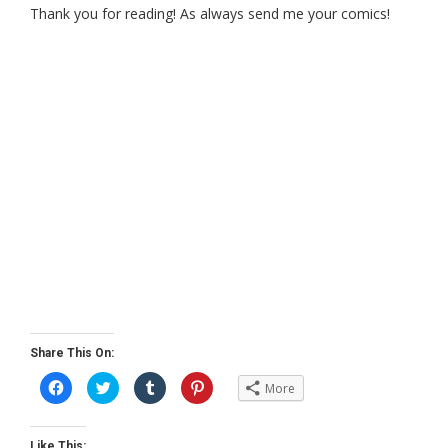
Thank you for reading! As always send me your comics!
Share This On:
C
C
C
C
More
l
l
l
l
i
i
i
i
c
c
c
c
k
k
k
k
t
t
t
t
Like This: