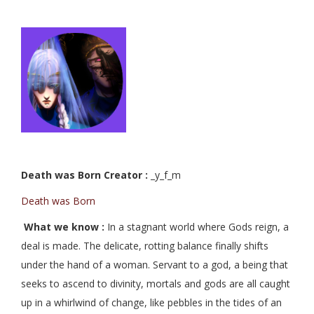
Death was Born Creator :
_y_f_m
Death was Born
What we know :
In a stagnant world where Gods reign, a
deal is made. The delicate, rotting balance finally shifts
under the hand of a woman. Servant to a god, a being that
seeks to ascend to divinity, mortals and gods are all caught
up in a whirlwind of change, like pebbles in the tides of an