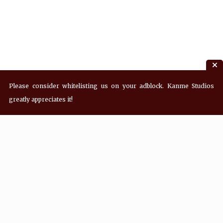
Please consider whitelisting us on your adblock. Kanme Studios
greatly appreciates it!
Recent Posts
Hey! what’s Kanme reading? Wednesday
08/05/2026
Hey! what’s Kanme reading? Wednesday
07/29/2026