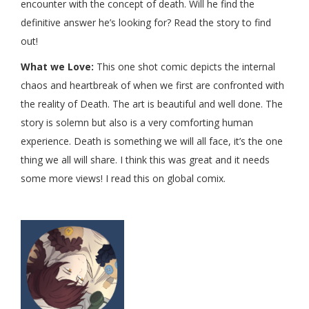
encounter with the concept of death. Will he find the
definitive answer he’s looking for? Read the story to find
out!
What we Love:
This one shot comic depicts the internal
chaos and heartbreak of when we first are confronted with
the reality of Death. The art is beautiful and well done. The
story is solemn but also is a very comforting human
experience. Death is something we will all face, it’s the one
thing we all will share. I think this was great and it needs
some more views! I read this on global comix.