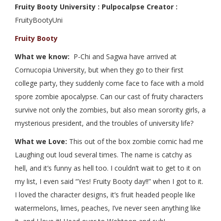
Fruity Booty University : Pulpocalpse Creator :
FruityBootyUni
Fruity Booty
What we know:
P-Chi and Sagwa have arrived at
Cornucopia University, but when they go to their first
college party, they suddenly come face to face with a mold
spore zombie apocalypse. Can our cast of fruity characters
survive not only the zombies, but also mean sorority girls, a
mysterious president, and the troubles of university life?
What we Love:
This out of the box zombie comic had me
Laughing out loud several times. The name is catchy as
hell, and it’s funny as hell too. I couldn’t wait to get to it on
my list, I even said “Yes! Fruity Booty day!!” when I got to it.
I loved the character designs, it’s fruit headed people like
watermelons, limes, peaches, I’ve never seen anything like