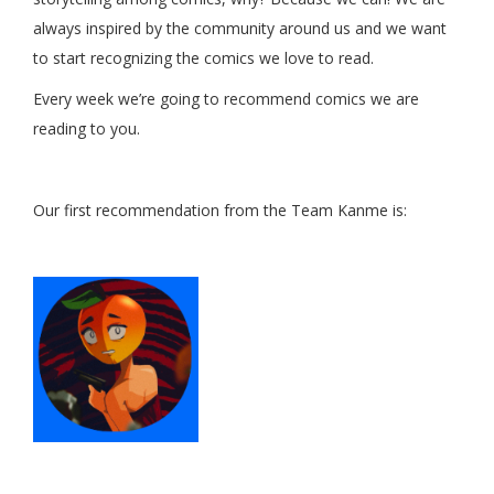
always inspired by the community around us and we want
to start recognizing the comics we love to read.
Every week we’re going to recommend comics we are
reading to you.
Our first recommendation from the Team Kanme is: