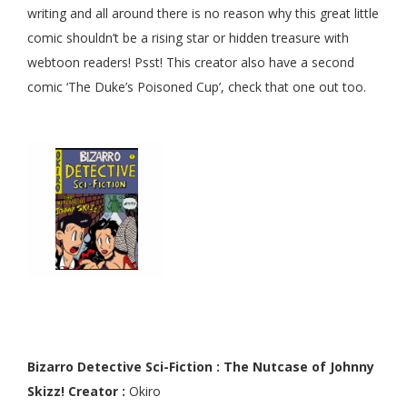
writing and all around there is no reason why this great little
comic shouldn’t be a rising star or hidden treasure with
webtoon readers! Psst! This creator also have a second
comic ‘The Duke’s Poisoned Cup’, check that one out too.
Bizarro Detective Sci-Fiction : The Nutcase of Johnny
Skizz! Creator :
Okiro