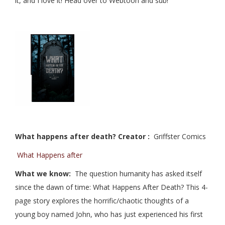
it, and I love it! Head over to Webtoon and sub!
What happens after death? Creator :
Griffster Comics
What Happens after
What we know:
The question humanity has asked itself
since the dawn of time: What Happens After Death? This 4-
page story explores the horrific/chaotic thoughts of a
young boy named John, who has just experienced his first