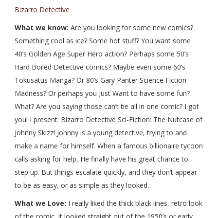
Bizarro Detective
What we know:
Are you looking for some new comics?
Something cool as ice? Some hot stuff? You want some
40’s Golden Age Super Hero action? Perhaps some 50’s
Hard Boiled Detective comics? Maybe even some 60’s
Tokusatus Manga? Or 80’s Gary Panter Science Fiction
Madness? Or perhaps you Just Want to have some fun?
What? Are you saying those can’t be all in one comic? I got
you! I present: Bizarro Detective Sci-Fiction: The Nutcase of
Johnny Skizz! Johnny is a young detective, trying to and
make a name for himself. When a famous billionaire tycoon
calls asking for help, He finally have his great chance to
step up. But things escalate quickly, and they don’t appear
to be as easy, or as simple as they looked…
What we Love:
I really liked the thick black lines, retro look
of the comic, it looked straight out of the 1950’s or early