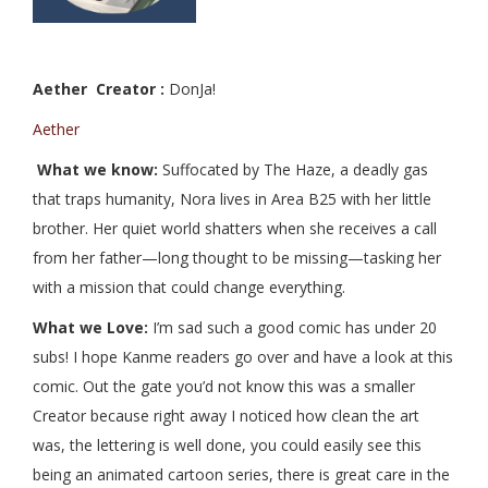
Aether Creator :
DonJa!
Aether
What we know:
Suffocated by The Haze, a deadly gas
that traps humanity, Nora lives in Area B25 with her little
brother. Her quiet world shatters when she receives a call
from her father—long thought to be missing—tasking her
with a mission that could change everything.
What we Love:
I’m sad such a good comic has under 20
subs! I hope Kanme readers go over and have a look at this
comic. Out the gate you’d not know this was a smaller
Creator because right away I noticed how clean the art
was, the lettering is well done, you could easily see this
being an animated cartoon series, there is great care in the