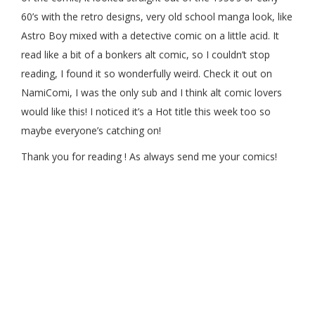
60’s with the retro designs, very old school manga look, like
Astro Boy mixed with a detective comic on a little acid. It
read like a bit of a bonkers alt comic, so I couldn’t stop
reading, I found it so wonderfully weird. Check it out on
NamiComi, I was the only sub and I think alt comic lovers
would like this! I noticed it’s a Hot title this week too so
maybe everyone’s catching on!
Thank you for reading ! As always send me your comics!