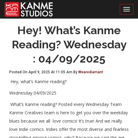
Toggl
Hey! What’s Kanme
Reading? Wednesday
: 04/09/2025
Posted On April 9, 2025 At 11:05 Am By
Wearediamant
Hey, what’s Kanme reading?
Wednesday 04/09/2025
What’s Kanme reading? Posted every Wednesday Team
Kanme Creatives team is here to get you over the weekday
blues because we all love comics! It’s true! And we really
love Indie comics. Indies offer the most diverse and fearless
storytelling among comics, why? Because we can! We are