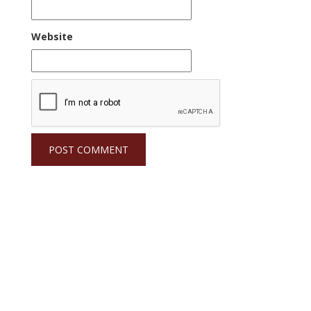
Website