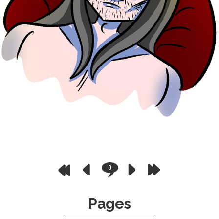
0
Pages