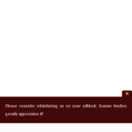
Please consider whitelisting us on your adblock. Kanme Studios
greatly appreciates it!