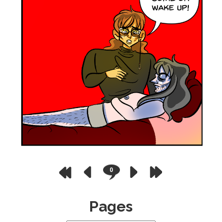
0
Pages