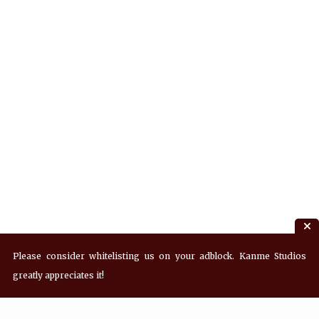
Please consider whitelisting us on your adblock. Kanme Studios
greatly appreciates it!