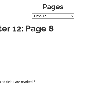
Pages
er 12: Page 8
red fields are marked
*