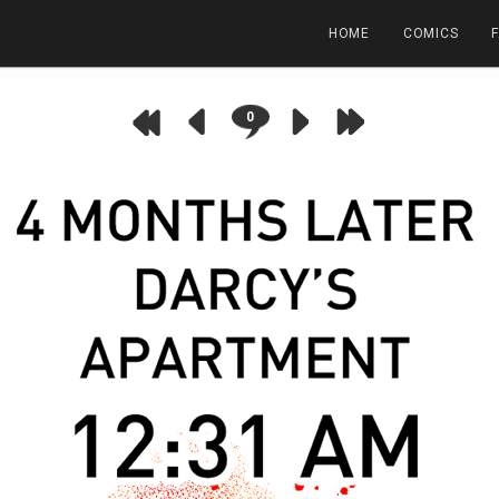
HOME
COMICS
0