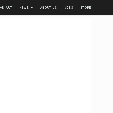
FAN ART
NEWS
ABOUT US
JOBS
STORE