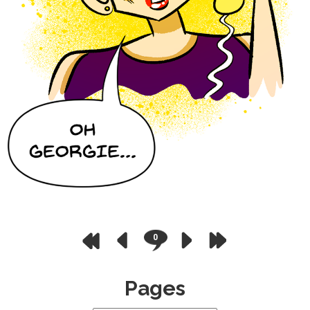
0
Pages