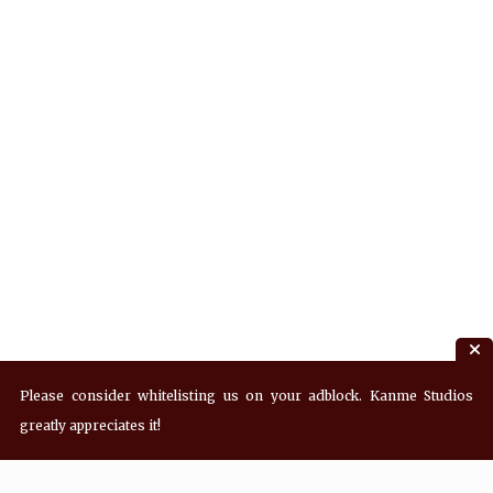
Please consider whitelisting us on your adblock. Kanme Studios
greatly appreciates it!