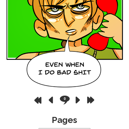
0
Pages