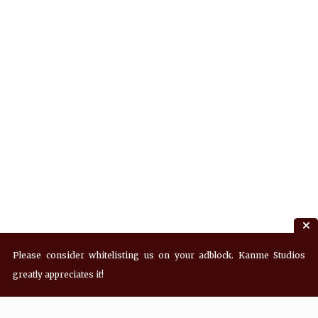
Please consider whitelisting us on your adblock. Kanme Studios
greatly appreciates it!