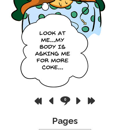
0
Pages