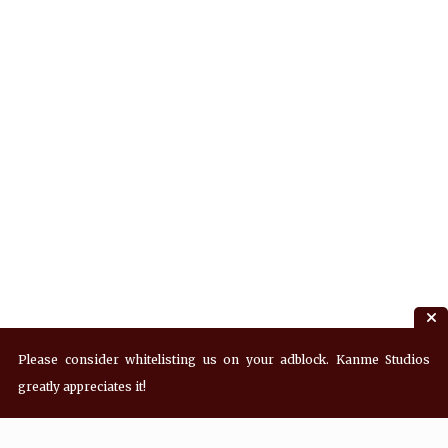
Please consider whitelisting us on your adblock. Kanme Studios
greatly appreciates it!