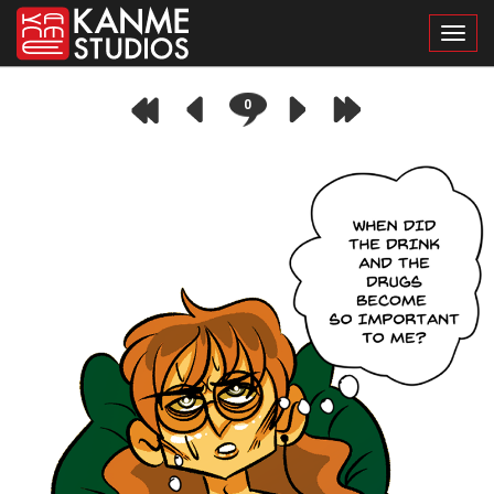
Toggl
0