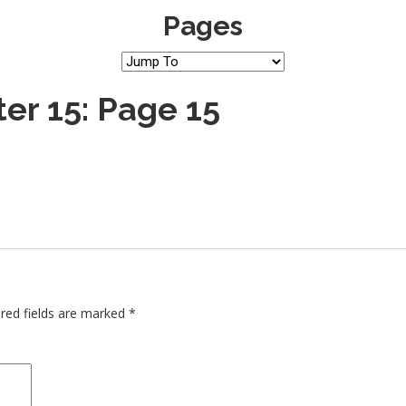
Pages
er 15: Page 15
red fields are marked
*