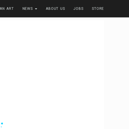
FAN ART
NEWS
ABOUT US
JOBS
STORE