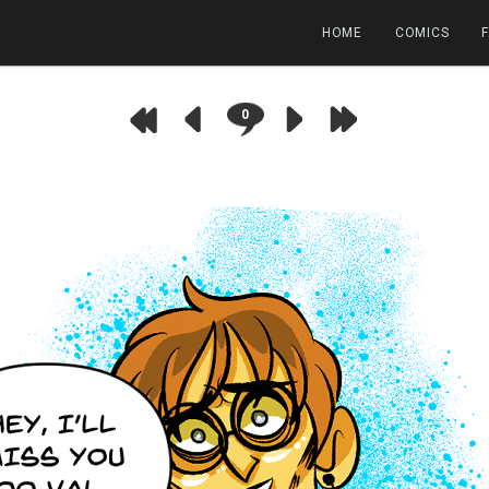
HOME
COMICS
0