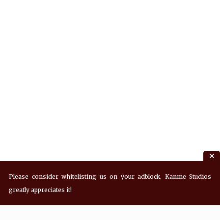
Please consider whitelisting us on your adblock. Kanme Studios
greatly appreciates it!