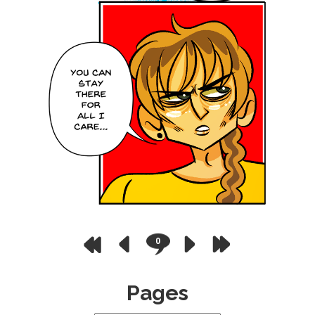
0
Pages