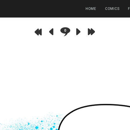
HOME
COMICS
0