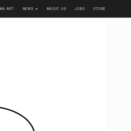
FAN ART
NEWS
ABOUT US
JOBS
STORE