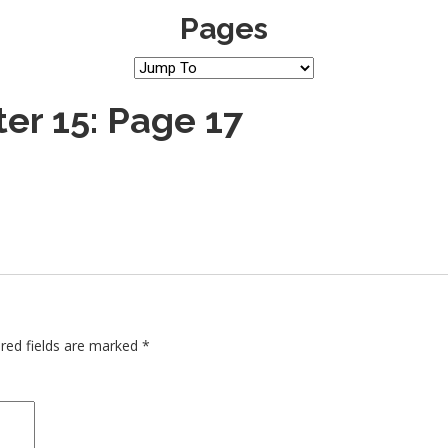
Pages
er 15: Page 17
red fields are marked
*