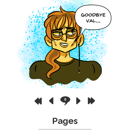
0
Pages