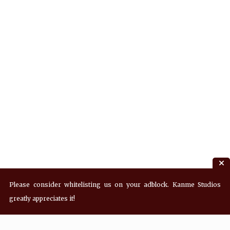
Please consider whitelisting us on your adblock. Kanme Studios
greatly appreciates it!