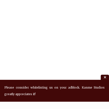
Please consider whitelisting us on your adblock. Kanme Studios
greatly appreciates it!