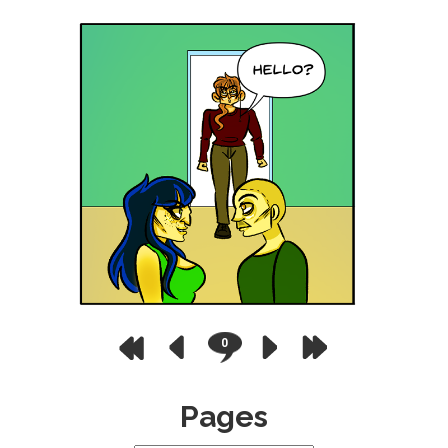
0
Pages