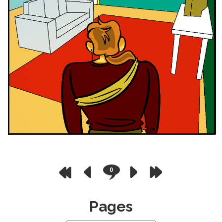
0
Pages