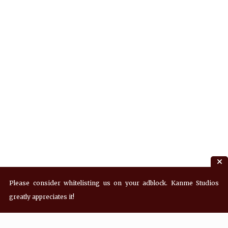
Please consider whitelisting us on your adblock. Kanme Studios
greatly appreciates it!