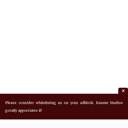
Please consider whitelisting us on your adblock. Kanme Studios
greatly appreciates it!