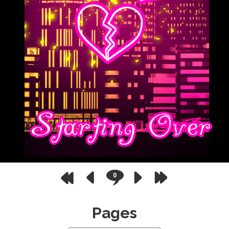
0
Pages