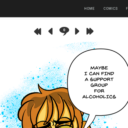
HOME
COMICS
0