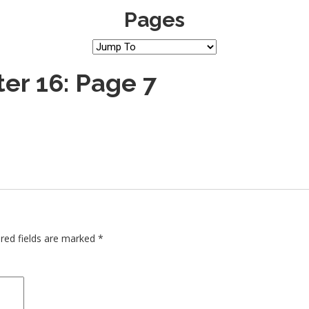
Pages
er 16: Page 7
red fields are marked
*