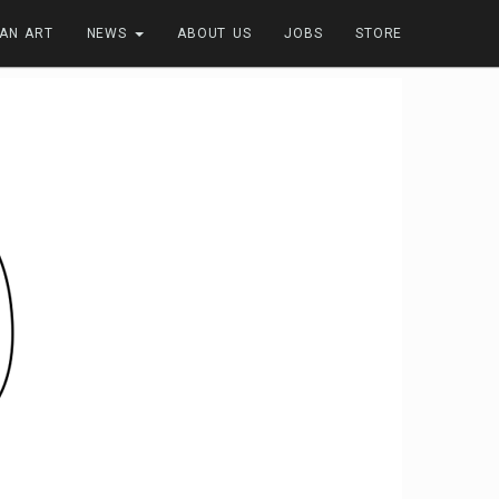
FAN ART
NEWS
ABOUT US
JOBS
STORE