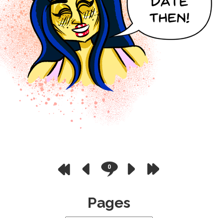
0
Pages