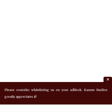
Please consider whitelisting us on your adblock. Kanme Studios
greatly appreciates it!