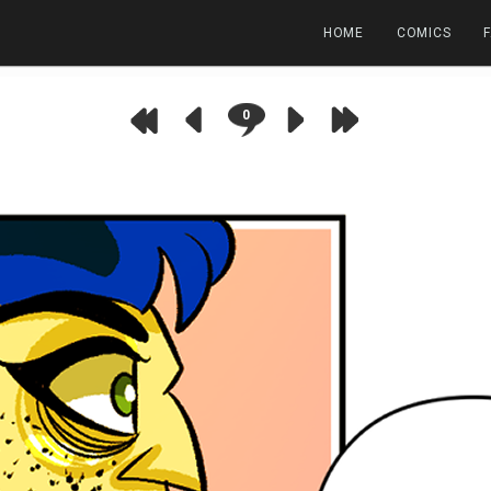
HOME
COMICS
0