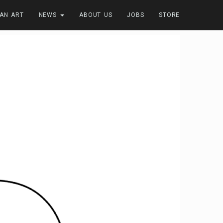
FAN ART
NEWS
ABOUT US
JOBS
STORE