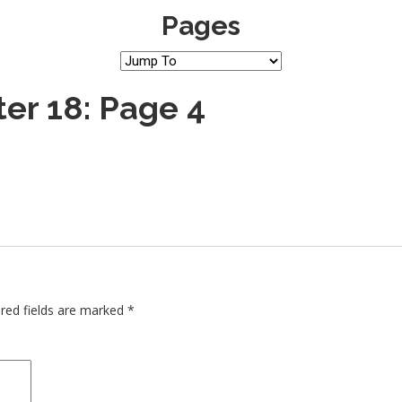
Pages
er 18: Page 4
red fields are marked
*