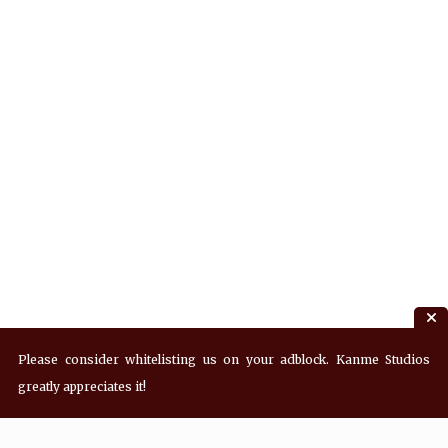
Please consider whitelisting us on your adblock. Kanme Studios
greatly appreciates it!