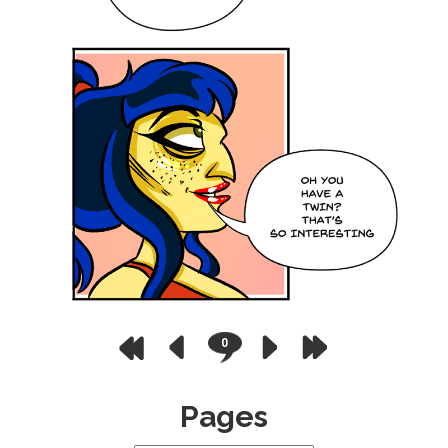
0
Pages