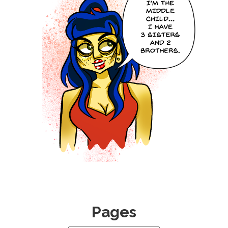
0
Pages