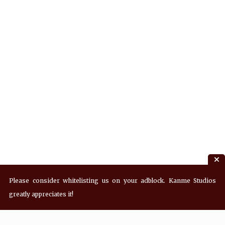
Please consider whitelisting us on your adblock. Kanme Studios
greatly appreciates it!