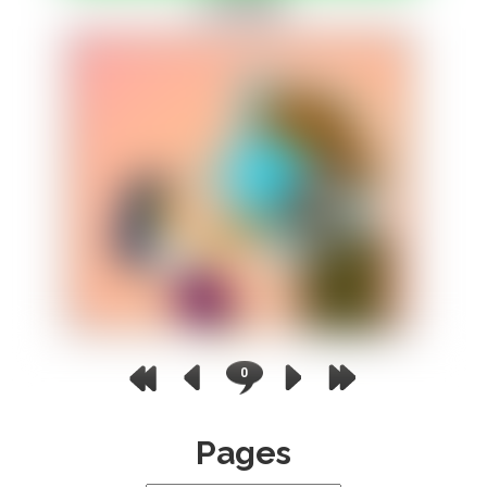
0
Pages