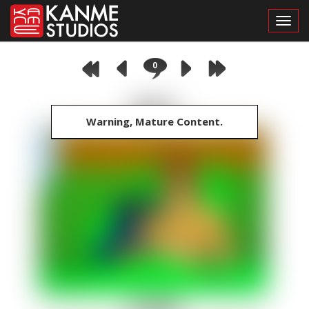
Toggl
0
Warning, Mature Content.