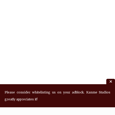
Please consider whitelisting us on your adblock. Kanme Studios
greatly appreciates it!