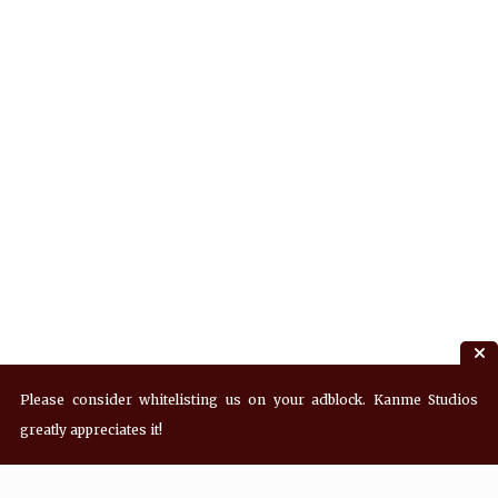
Please consider whitelisting us on your adblock. Kanme Studios
greatly appreciates it!