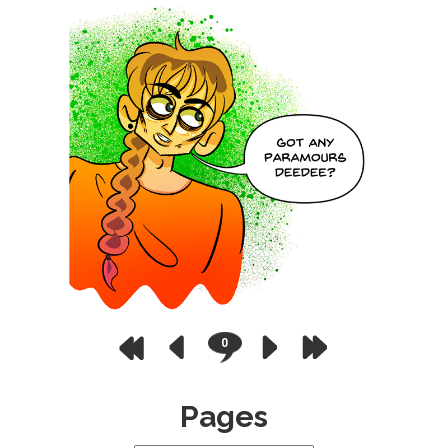
0
Pages