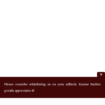
Please consider whitelisting us on your adblock. Kanme Studios
greatly appreciates it!