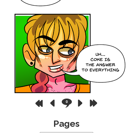
0
Pages