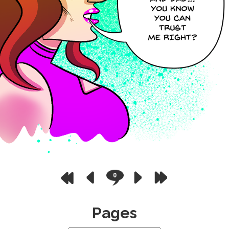
0
Pages