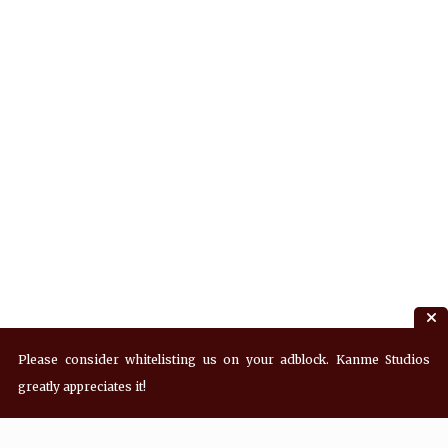
Please consider whitelisting us on your adblock. Kanme Studios
greatly appreciates it!