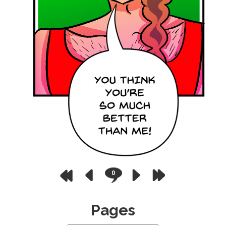
0
Pages