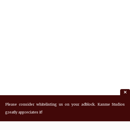
Please consider whitelisting us on your adblock. Kanme Studios
greatly appreciates it!