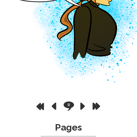
0
Pages