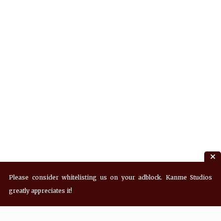
Please consider whitelisting us on your adblock. Kanme Studios
greatly appreciates it!